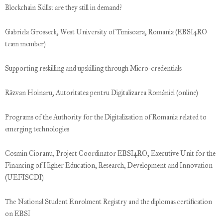
Blockchain Skills: are they still in demand?
Gabriela Grosseck, West University of Timisoara, Romania (EBSI4RO
team member)
Supporting reskilling and upskilling through Micro-credentials
Răzvan Hoinaru, Autoritatea pentru Digitalizarea României (online)
Programs of the Authority for the Digitalization of Romania related to
emerging technologies
Cosmin Cioranu, Project Coordinator EBSI4RO, Executive Unit for the
Financing of Higher Education, Research, Development and Innovation
(UEFISCDI)
The National Student Enrolment Registry and the diplomas certification
on EBSI