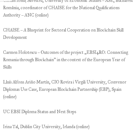
Cătalin Ionuț Silvestru, University of Economic Studies – ASE, Bucharest
România, coordinator of CHAISE for the National Qualifications
Authority – ANC (online)
CHAISE – A Blueprint for Sectoral Cooperation on Blockchain Skill
Development
Carmen Holotescu – Outcomes of the project „EBSI4RO: Connecting
Romania through Blockchain” in the context of the European Year of
Skills
Lluís Alfons Ariño Martín, CIO Rovira i Virgili University, Convenor
Diplomas Use Case, European Blockchain Partnership (EBP), Spain
(online)
UC EBSI Diploma Status and Next Steps
Irina Tal, Dublin City University, Irlanda (online)