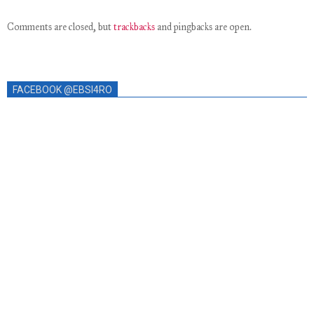
Comments are closed, but
trackbacks
and pingbacks are open.
FACEBOOK @EBSI4RO