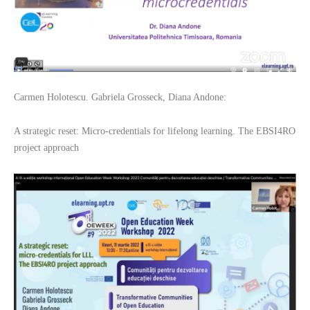
Carmen Holotescu. Gabriela Grosseck, Diana Andone:
A strategic reset: Micro-credentials for lifelong learning. The EBSI4RO
project approach