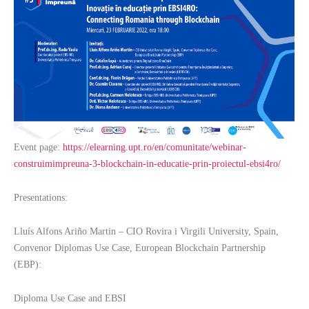
Event page:
https://elearning.upt.ro/en/comunitate/webinar-
construimimpreuna-3-blockchain-in-educatie-prin-proiectul-ebsi4ro/
Presentations:
Lluís Alfons Ariño Martin – CIO Rovira i Virgili University, Spain,
Convenor Diplomas Use Case, European Blockchain Partnership
(EBP):
Diploma Use Case and EBSI