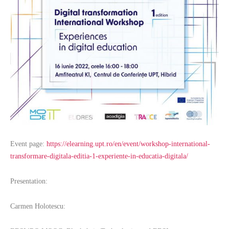
Event page:
https://elearning.upt.ro/en/event/workshop-international-
transformare-digitala-editia-1-experiente-in-educatia-digitala/
Presentation:
Carmen Holotescu: