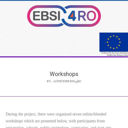
Co-financed by the Connecting Europe
Facility of the European Union
Workshops
BY:
ADMIN@EBSI4RO
During the project, there were organized seven online/blended
workshops which are presented below, with participants from
universities, schools, public institutions, companies, and start-ups.