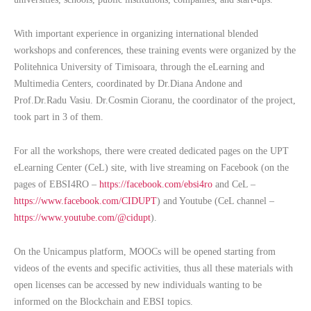
With important experience in organizing international blended
workshops and conferences, these training events were organized by the
Politehnica University of Timisoara, through the eLearning and
Multimedia Centers, coordinated by Dr.Diana Andone and
Prof.Dr.Radu Vasiu. Dr.Cosmin Cioranu, the coordinator of the project,
took part in 3 of them.
For all the workshops, there were created dedicated pages on the UPT
eLearning Center (CeL) site, with live streaming on Facebook (on the
pages of EBSI4RO –
https://facebook.com/ebsi4ro
and CeL –
https://www.facebook.com/CIDUPT
) and Youtube (CeL channel –
https://www.youtube.com/@cidupt
).
On the Unicampus platform, MOOCs will be opened starting from
videos of the events and specific activities, thus all these materials with
open licenses can be accessed by new individuals wanting to be
informed on the Blockchain and EBSI topics.