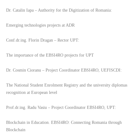
Dr. Catalin Iapa – Authority for the Digitization of Romania:
Emerging technologies projects at ADR
Conf.dr.ing. Florin Dragan – Rector UPT:
The importance of the EBSI4RO projects for UPT
Dr. Cosmin Cioranu – Project Coordinator EBSI4RO, UEFISCDI:
The National Student Enrolment Registry and the university diplomas
recognition at European level
Prof.dr.ing. Radu Vasiu – Project Coordinator EBSI4RO, UPT:
Blockchain in Education. EBSI4RO: Connecting Romania through
Blockchain