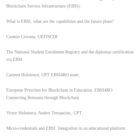
Blockchain Service Infrastructure (EBSI):
What is EBSI, what are the capabilities and the future plans?
Cosmin Cioranu, UEFISCDI:
The National Student Enrolment Registry and the diplomas certification
via EBSI
Carmen Holotescu, UPT EBSI4RO team:
European Priorities for Blockchain in Education. EBSI4RO:
Connecting Romania through Blockchain
Victor Holotescu, Andrei Ternauciuc, UPT:
Micro-credentials and EBSI. Integration in an educational platform