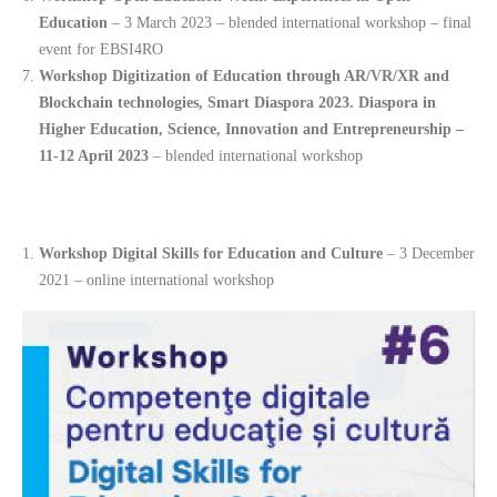
Education
– 3 March 2023 – blended international workshop – final
event for EBSI4RO
Workshop Digitization of Education through AR/VR/XR and
Blockchain technologies, Smart Diaspora 2023. Diaspora in
Higher Education, Science, Innovation and Entrepreneurship –
11-12 April 2023
– blended international workshop
Workshop Digital Skills for Education and Culture
– 3 December
2021 – online international workshop