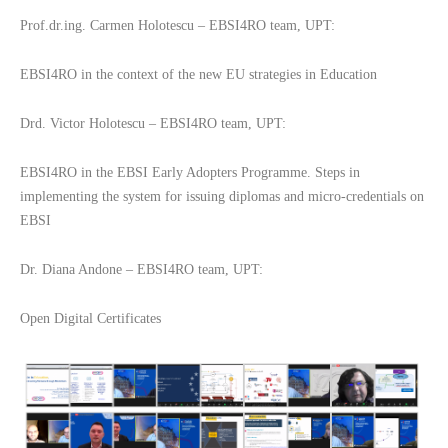
Prof.dr.ing. Carmen Holotescu – EBSI4RO team, UPT:
EBSI4RO in the context of the new EU strategies in Education
Drd. Victor Holotescu – EBSI4RO team, UPT:
EBSI4RO in the EBSI Early Adopters Programme. Steps in
implementing the system for issuing diplomas and micro-credentials on
EBSI
Dr. Diana Andone – EBSI4RO team, UPT:
Open Digital Certificates