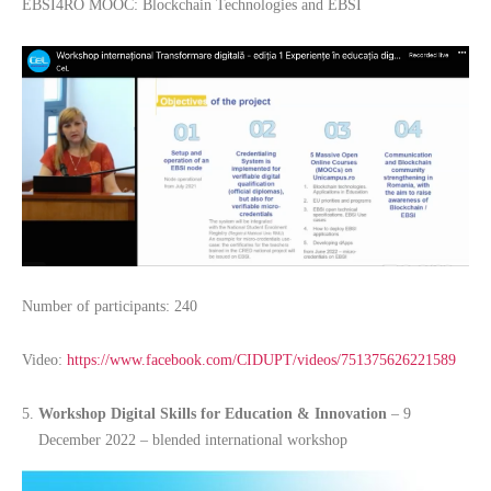
EBSI4RO MOOC: Blockchain Technologies and EBSI
Number of participants: 240
Video:
https://www.facebook.com/CIDUPT/videos/751375626221589
Workshop Digital Skills for Education & Innovation
– 9
December 2022 – blended international workshop