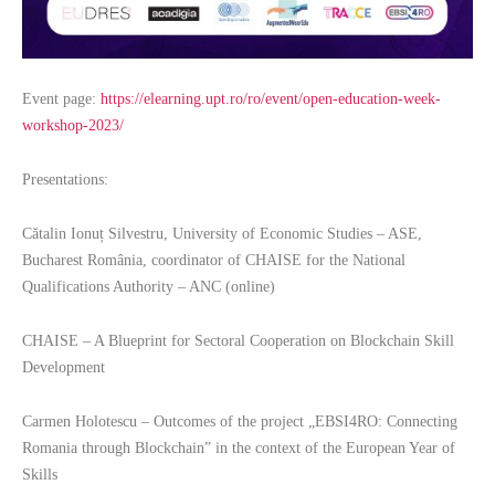
Event page:
https://elearning.upt.ro/ro/event/open-education-week-
workshop-2023/
Presentations:
Cătalin Ionuț Silvestru, University of Economic Studies – ASE,
Bucharest România, coordinator of CHAISE for the National
Qualifications Authority – ANC (online)
CHAISE – A Blueprint for Sectoral Cooperation on Blockchain Skill
Development
Carmen Holotescu – Outcomes of the project „EBSI4RO: Connecting
Romania through Blockchain” in the context of the European Year of
Skills