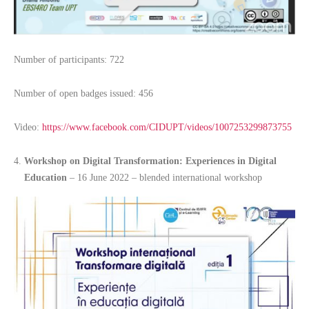
Number of participants: 722
Number of open badges issued: 456
Video:
https://www.facebook.com/CIDUPT/videos/1007253299873755
Workshop on Digital Transformation: Experiences in Digital
Education
– 16 June 2022 – blended international workshop