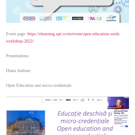
Event page:
https://elearning.upt.ro/en/event/open-education-week-
workshop-2022/
Presentations:
Diana Andone:
Open Education and micro-credentials