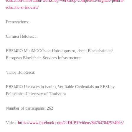
education-innovation-workshop-workshop-competente-digitale-pentru-
educatie-si-inovare/
Presentations:
Carmen Holotescu:
EBSI4RO MiniMOOCs on Unicampus.ro, about Blockchain and
European Blockchain Services Infrastructure
Victor Holotescu:
EBSI4RO Use cases in issuing Verifiable Credentials on EBSI by
Politehnica University of Timisoara
Number of participants: 262
Video:
https://www.facebook.com/CIDUPT/videos/847647842954003/