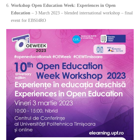
Workshop Open Education Week: Experiences in Open
Education
– 3 March 2023 – blended international workshop – final
event for EBSI4RO