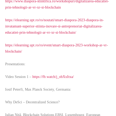
https://www.diaspora-stiintifica.ro/workshopuri/digitalizarea-educatiei-
prin-tehnologii-ar-vr-xr-si-blockchain
https://elearning.upt.ro/ro/noutati/smart-diaspora-2023-diaspora-in-
invatamant-superior-stiinta-inovare-si-antreprenoriat-digitalizarea-
educatiei-prin-tehnologii-ar-vr-xr-si-blockchain/
https://elearning.upt.ro/ro/event/smart-diaspora-2023-workshop-ar-vr-
blockchain/
Presentations:
Video Session 1 –
https://fb.watch/j_obXxItxa/
Iosif Peterfi, Max Planck Society, Germania:
Why DeSci – Decentralized Science?
Iulian Niță, Blockchain Solutions EBSI, Luxembourg, European