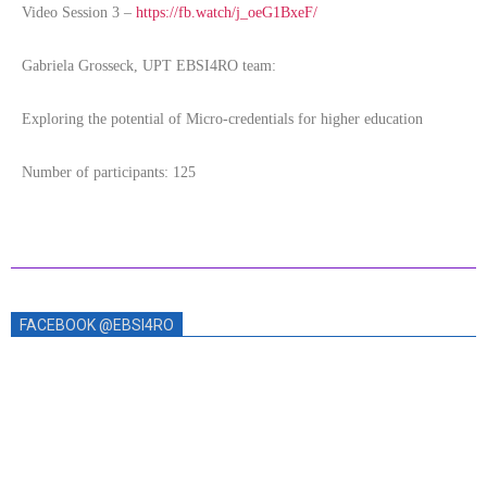
Video Session 3 –
https://fb.watch/j_oeG1BxeF/
Gabriela Grosseck, UPT EBSI4RO team:
Exploring the potential of Micro-credentials for higher education
Number of participants: 125
FACEBOOK @EBSI4RO