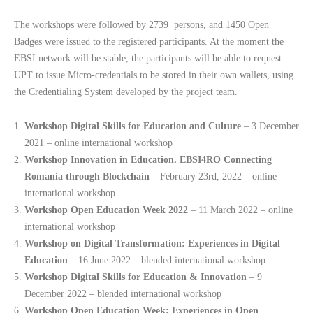
The workshops were followed by 2739 persons, and 1450 Open
Badges were issued to the registered participants. At the moment the
EBSI network will be stable, the participants will be able to request
UPT to issue Micro-credentials to be stored in their own wallets, using
the Credentialing System developed by the project team.
Workshop Digital Skills for Education and Culture
– 3 December
2021 – online international workshop
Workshop Innovation in Education. EBSI4RO Connecting
Romania through Blockchain
– February 23rd, 2022 – online
international workshop
Workshop Open Education Week 2022
– 11 March 2022 – online
international workshop
Workshop on Digital Transformation: Experiences in Digital
Education
– 16 June 2022 – blended international workshop
Workshop Digital Skills for Education & Innovation
– 9
December 2022 – blended international workshop
Workshop Open Education Week: Experiences in Open