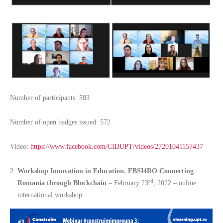
Number of participants: 583
Number of open badges issued: 572
Video:
https://www.facebook.com/CIDUPT/videos/27201041157437
Workshop Innovation in Education. EBSI4RO Connecting
rd
Romania through Blockchain
– February 23
, 2022 – online
international workshop