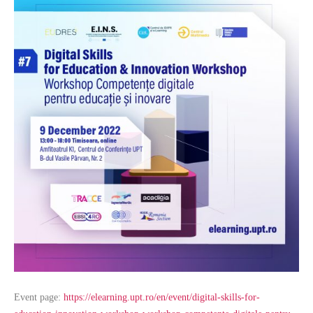
Event page:
https://elearning.upt.ro/en/event/digital-skills-for-