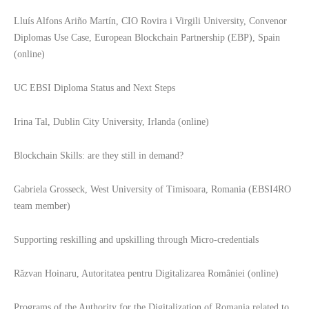
Lluís Alfons Ariño Martín, CIO Rovira i Virgili University, Convenor
Diplomas Use Case, European Blockchain Partnership (EBP), Spain
(online)
UC EBSI Diploma Status and Next Steps
Irina Tal, Dublin City University, Irlanda (online)
Blockchain Skills: are they still in demand?
Gabriela Grosseck, West University of Timisoara, Romania (EBSI4RO
team member)
Supporting reskilling and upskilling through Micro-credentials
Răzvan Hoinaru, Autoritatea pentru Digitalizarea României (online)
Programs of the Authority for the Digitalization of Romania related to