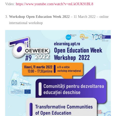
Video:
https://www.youtube.com/watch?v=mLkOUK91BL8
Workshop Open Education Week 2022
– 11 March 2022 – online
international workshop