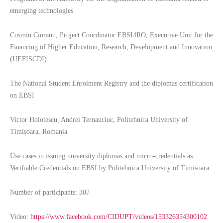
emerging technologies
Cosmin Cioranu, Project Coordinator EBSI4RO, Executive Unit for the
Financing of Higher Education, Research, Development and Innovation
(UEFISCDI)
The National Student Enrolment Registry and the diplomas certification
on EBSI
Victor Holotescu, Andrei Ternauciuc, Politehnica University of
Timișoara, Romania
Use cases in issuing university diplomas and micro-credentials as
Verifiable Credentials on EBSI by Politehnica University of Timisoara
Number of participants: 307
Video:
https://www.facebook.com/CIDUPT/videos/153326354300102