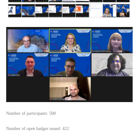
Number of participants: 500
Number of open badges issued: 422