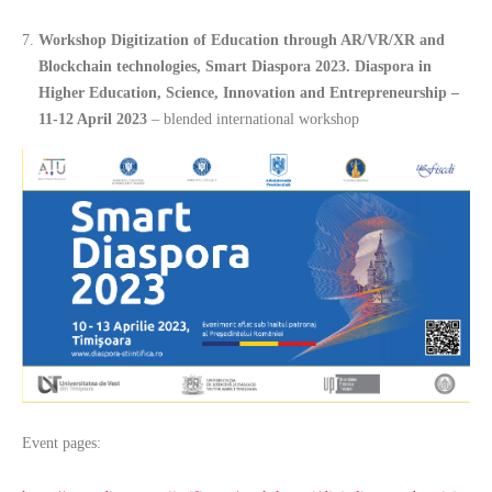
Workshop Digitization of Education through AR/VR/XR and
Blockchain technologies, Smart Diaspora 2023. Diaspora in
Higher Education, Science, Innovation and Entrepreneurship –
11-12 April 2023
– blended international workshop
Event pages: