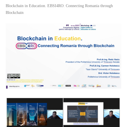
Blockchain in Education. EBSI4RO: Connecting Romania through
Blockchain