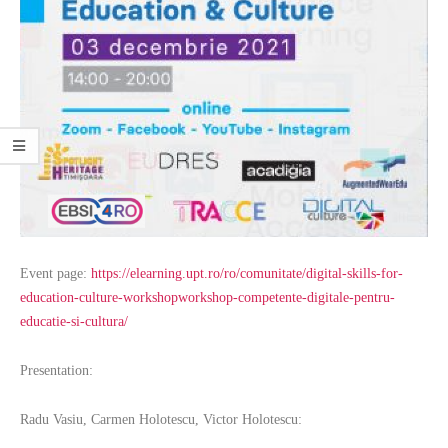
Event page:
https://elearning.upt.ro/ro/comunitate/digital-skills-for-
education-culture-workshopworkshop-competente-digitale-pentru-
educatie-si-cultura/
Presentation:
Radu Vasiu, Carmen Holotescu, Victor Holotescu: