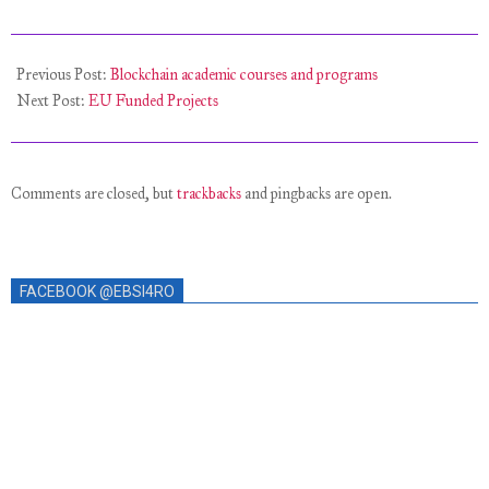
Previous Post:
Blockchain academic courses and programs
Next Post:
EU Funded Projects
Comments are closed, but
trackbacks
and pingbacks are open.
FACEBOOK @EBSI4RO