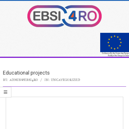
Co-financed by the Connecting Europe
Facility of the European Union
Educational projects
BY:
ADMIN@EBSI4RO
IN:
UNCATEGORIZED