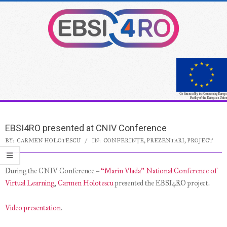
Skip
to
content
Co-financed by the Connecting Europe
Facility of the European Union
Secondary
Navigation
EBSI4RO presented at CNIV Conference
Menu
BY:
CARMEN HOLOTESCU
IN:
CONFERINȚE
,
PREZENTARI
,
PROJECT
During the CNIV Conference –
“Marin Vlada” National Conference of
Virtual Learning
,
Carmen Holotescu
presented the EBSI4RO project.
Video presentation
.