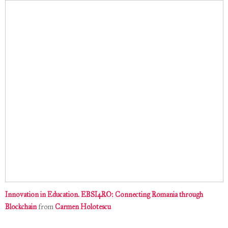
Innovation in Education. EBSI4RO: Connecting Romania through
Blockchain
from
Carmen Holotescu