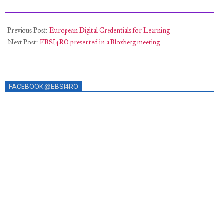
2021-
10-
Previous Post:
European Digital Credentials for Learning
30
Next Post:
EBSI4RO presented in a Bloxberg meeting
FACEBOOK @EBSI4RO