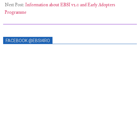
Next Post:
Information about EBSI v2.0 and Early Adopters
Programme
FACEBOOK @EBSI4RO