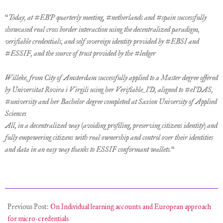
“
Today, at #EBP quarterly meeting, #netherlands and #spain successfully
showcased real cross border interaction using the decentralized paradigm,
verifiable credentials, and self sovereign identity provided by #EBSI and
#ESSIF, and the source of trust provided by the #ledger
Willeke, from City of Amsterdam successfully applied to a Master degree offered
by Universitat Rovira i Virgili using her Verifiable_ID, aligned to #eIDAS,
#university and her Bachelor degree completed at Saxion University of Applied
Sciences
All, in a decentralized way (avoiding profiling, preserving citizens identity) and
fully empowering citizens with real ownership and control over their identities
and data in an easy way thanks to ESSIF conformant wallets.
“
2021-
12-
Previous Post:
On Individual learning accounts and European approach
11
for micro-credentials