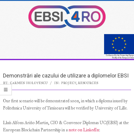
Skip
to
content
Co-financed by the Connecting Europe
Facility of the European Union
Secondary
Navigation
Demonstrări ale cazului de utilizare a diplomelor EBSI
Menu
BY:
CARMEN HOLOTESCU
IN:
PROJECT
,
RESOURCES
Our first scenario will be demonstrated soon, in which a diploma issued by
Politehnica University of Timisoara will be verified by University of Lille.
Lluís Alfons Ariño Martin, CIO & Convenor Diplomas UC(EBSI) at the
European Blockchain Partnership in a
note on LinkedIn
: